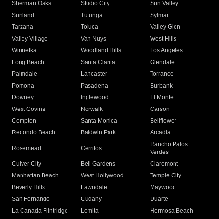
Sherman Oaks
Studio City
Sun Valley
Sunland
Tujunga
Sylmar
Tarzana
Toluca
Valley Glen
Valley Village
Van Nuys
West Hills
Winnetka
Woodland Hills
Los Angeles
Long Beach
Santa Clarita
Glendale
Palmdale
Lancaster
Torrance
Pomona
Pasadena
Burbank
Downey
Inglewood
El Monte
West Covina
Norwalk
Carson
Compton
Santa Monica
Bellflower
Redondo Beach
Baldwin Park
Arcadia
Rancho Palos
Rosemead
Cerritos
Verdes
Culver City
Bell Gardens
Claremont
Manhattan Beach
West Hollywood
Temple City
Beverly Hills
Lawndale
Maywood
San Fernando
Cudahy
Duarte
La Canada Flintridge
Lomita
Hermosa Beach