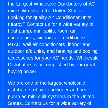
the Largest Wholesale Distributors of AC
mini split units in the United States.
Looking for quality Air Conditioner units
nearby? Contact us for a wide variety of
heat pump, mini splits, room air
conditioners, window air conditioners,
PTAC, wall air conditioners, indoor and
outdoor a/c units, and heating and cooling
accessories for your AC needs. Wholesale
Distributors is accomplished by our great
buying power!
We are one of the largest wholesale
distributors of air conditioner and heat
pump ac mini split systems in the United
States. Contact us for a wide variety of