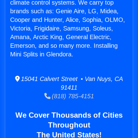
climate control systems. We carry top
brands such as: Genie Aire, LG, Midea,
Cooper and Hunter, Alice, Sophia, OLMO,
Victoria, Frigidaire, Samsung, Soleus,
Amana, Arctic King, General Electric,
Emerson, and so many more. Installing
Mini Splits in Glendora.
15041 Calvert Street • Van Nuys, CA
91411
(818) 785-4151
We Cover Thousands of Cities
Throughout
The United States!