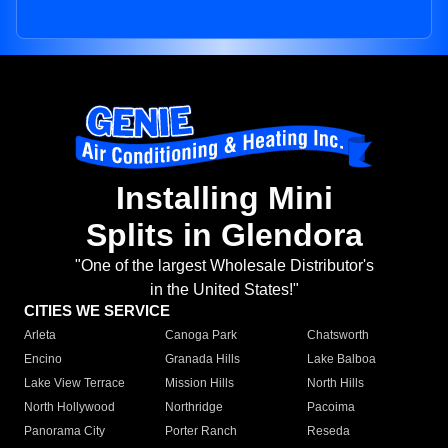
Installing Mini
Splits in Glendora
"One of the largest Wholesale Distributor's
in the United States!"
CITIES WE SERVICE
Arleta
Canoga Park
Chatsworth
Encino
Granada Hills
Lake Balboa
Lake View Terrace
Mission Hills
North Hills
North Hollywood
Northridge
Pacoima
Panorama City
Porter Ranch
Reseda