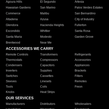
Agoura Hills
El Segundo
Artesia
Hawaiian Gardens
San Marino
Palos Verdes Estates
Commerce
Malibu
San Bernardino
Altadena
Azusa
City of Industry
Glendora
Hacienda Heights
Fullerton
Escondido
Whittier
Santa Rosa
Santa Maria
Modesto
Garden Grove
Brentwood
Near Me
ACCESSORIES WE CARRY
Remote Controls
Transformers
Refrigerants
Thermostats
Compressors
Accessories
Condensers
Capacitors
Appliances
Inverters
Supplies
Brackets
Switches
Cassettes
Filters
Sleeves
Linesets
Remotes
Tools
Coils
Freon
Knobs
Heat Strips
OUR SERVICES
Manufacturers
Distributors
Wholesalers