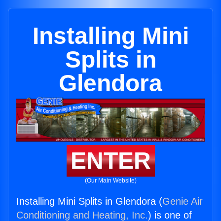
Installing Mini
Splits in
Glendora
ENTER
(Our Main Website)
Installing Mini Splits in Glendora (
Genie Air
Conditioning and Heating, Inc.
) is one of