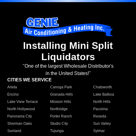
Installing Mini Split
Liquidators
"One of the largest Wholesale Distributor's
in the United States!"
CITIES WE SERVICE
Arleta
Canoga Park
Chatsworth
Encino
Granada Hills
Lake Balboa
Lake View Terrace
Mission Hills
North Hills
North Hollywood
Northridge
Pacoima
Panorama City
Porter Ranch
Reseda
Sherman Oaks
Studio City
Sun Valley
Sunland
Tujunga
Sylmar