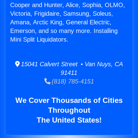
Cooper and Hunter, Alice, Sophia, OLMO,
Victoria, Frigidaire, Samsung, Soleus,
Amana, Arctic King, General Electric,
Emerson, and so many more. Installing
Mini Split Liquidators.
15041 Calvert Street • Van Nuys, CA
91411
(818) 785-4151
We Cover Thousands of Cities
Throughout
The United States!