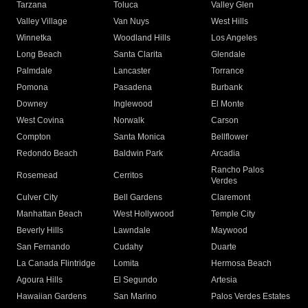
Tarzana
Toluca
Valley Glen
Valley Village
Van Nuys
West Hills
Winnetka
Woodland Hills
Los Angeles
Long Beach
Santa Clarita
Glendale
Palmdale
Lancaster
Torrance
Pomona
Pasadena
Burbank
Downey
Inglewood
El Monte
West Covina
Norwalk
Carson
Compton
Santa Monica
Bellflower
Redondo Beach
Baldwin Park
Arcadia
Rancho Palos
Rosemead
Cerritos
Verdes
Culver City
Bell Gardens
Claremont
Manhattan Beach
West Hollywood
Temple City
Beverly Hills
Lawndale
Maywood
San Fernando
Cudahy
Duarte
La Canada Flintridge
Lomita
Hermosa Beach
Agoura Hills
El Segundo
Artesia
Hawaiian Gardens
San Marino
Palos Verdes Estates