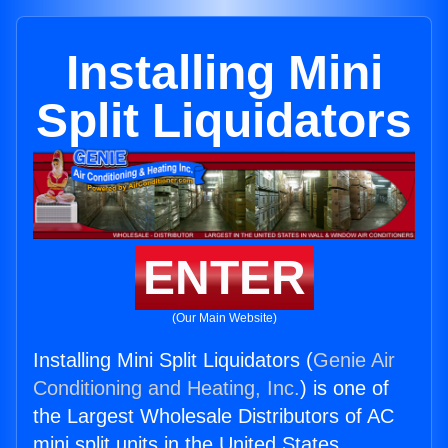
Installing Mini
Split Liquidators
ENTER
(Our Main Website)
Installing Mini Split Liquidators (
Genie Air
Conditioning and Heating, Inc.
) is one of
the Largest Wholesale Distributors of AC
mini split units in the United States.