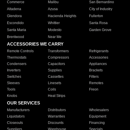
Commerce
Malibu
San Bernardino
Altadena
Azusa
City of Industry
Glendora
Hacienda Heights
Fullerton
Escondido
Whittier
Santa Rosa
Santa Maria
Modesto
Garden Grove
Brentwood
Near Me
ACCESSORIES WE CARRY
Remote Controls
Transformers
Refrigerants
Thermostats
Compressors
Accessories
Condensers
Capacitors
Appliances
Inverters
Supplies
Brackets
Switches
Cassettes
Filters
Sleeves
Linesets
Remotes
Tools
Coils
Freon
Knobs
Heat Strips
OUR SERVICES
Manufacturers
Distributors
Wholesalers
Liquidators
Warranties
Equipment
Closeouts
Discounts
Financing
Suppliers
Warehouse
Specials