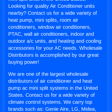
Looking for quality Air Conditioner units
nearby? Contact us for a wide variety of
heat pump, mini splits, room air
conditioners, window air conditioners,
PTAC, wall air conditioners, indoor and
outdoor a/c units, and heating and cooling
accessories for your AC needs. Wholesale
Distributors is accomplished by our great
buying power!
We are one of the largest wholesale
distributors of air conditioner and heat
pump ac mini split systems in the United
States. Contact us for a wide variety of
climate control systems. We carry top
brands such as: Genie Aire, LG, Midea,