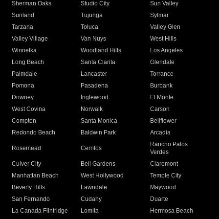
Sherman Oaks
Studio City
Sun Valley
Sunland
Tujunga
Sylmar
Tarzana
Toluca
Valley Glen
Valley Village
Van Nuys
West Hills
Winnetka
Woodland Hills
Los Angeles
Long Beach
Santa Clarita
Glendale
Palmdale
Lancaster
Torrance
Pomona
Pasadena
Burbank
Downey
Inglewood
El Monte
West Covina
Norwalk
Carson
Compton
Santa Monica
Bellflower
Redondo Beach
Baldwin Park
Arcadia
Rancho Palos
Rosemead
Cerritos
Verdes
Culver City
Bell Gardens
Claremont
Manhattan Beach
West Hollywood
Temple City
Beverly Hills
Lawndale
Maywood
San Fernando
Cudahy
Duarte
La Canada Flintridge
Lomita
Hermosa Beach