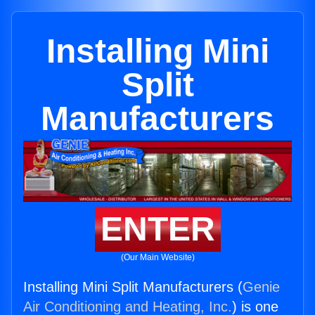
Installing Mini
Split
Manufacturers
ENTER
(Our Main Website)
Installing Mini Split Manufacturers (
Genie
Air Conditioning and Heating, Inc.
) is one