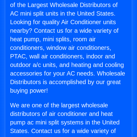
of the Largest Wholesale Distributors of
AC mini split units in the United States.
Looking for quality Air Conditioner units
nearby? Contact us for a wide variety of
heat pump, mini splits, room air
conditioners, window air conditioners,
PTAC, wall air conditioners, indoor and
outdoor a/c units, and heating and cooling
accessories for your AC needs. Wholesale
Distributors is accomplished by our great
buying power!
We are one of the largest wholesale
distributors of air conditioner and heat
pump ac mini split systems in the United
States. Contact us for a wide variety of