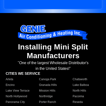
Installing Mini Split
Manufacturers
"One of the largest Wholesale Distributor's
in the United States!"
CITIES WE SERVICE
Arleta
Canoga Park
Chatsworth
Encino
Granada Hills
Lake Balboa
Lake View Terrace
Mission Hills
North Hills
North Hollywood
Northridge
Pacoima
Panorama City
Porter Ranch
Reseda