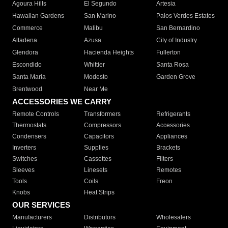
Agoura Hills
El Segundo
Artesia
Hawaiian Gardens
San Marino
Palos Verdes Estates
Commerce
Malibu
San Bernardino
Altadena
Azusa
City of Industry
Glendora
Hacienda Heights
Fullerton
Escondido
Whittier
Santa Rosa
Santa Maria
Modesto
Garden Grove
Brentwood
Near Me
ACCESSORIES WE CARRY
Remote Controls
Transformers
Refrigerants
Thermostats
Compressors
Accessories
Condensers
Capacitors
Appliances
Inverters
Supplies
Brackets
Switches
Cassettes
Filters
Sleeves
Linesets
Remotes
Tools
Coils
Freon
Knobs
Heat Strips
OUR SERVICES
Manufacturers
Distributors
Wholesalers