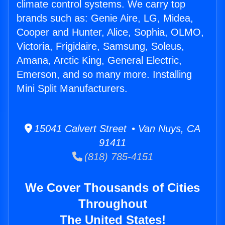
climate control systems. We carry top
brands such as: Genie Aire, LG, Midea,
Cooper and Hunter, Alice, Sophia, OLMO,
Victoria, Frigidaire, Samsung, Soleus,
Amana, Arctic King, General Electric,
Emerson, and so many more. Installing
Mini Split Manufacturers.
15041 Calvert Street • Van Nuys, CA
91411
(818) 785-4151
We Cover Thousands of Cities
Throughout
The United States!