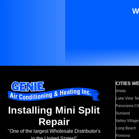
W
CITIES W
Arleta
Lake View Te
Panorama Cit
Installing Mini Split
Sunland
Repair
Valley Village
Long Beach
"One of the largest Wholesale Distributor's
Pomona
in the United States!"