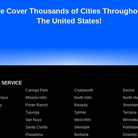
e Cover Thousands of Cities Througho
The United States!
E SERVICE
Canoga Park
Chatsworth
Encino
rrace
Mission Hills
North Hills
North Ho
y
Porter Ranch
Reseda
Sherman
Tujunga
Sylmar
Tarzana
Van Nuys
West Hills
Winnetk
Santa Clarita
Glendale
Palmdal
Pasadena
Burbank
Downey