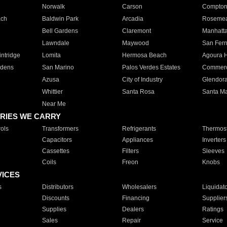
Norwalk
Carson
Compto
ach
Baldwin Park
Arcadia
Roseme
Bell Gardens
Claremont
Manhatt
Lawndale
Maywood
San Fer
ntridge
Lomita
Hermosa Beach
Agoura H
rdens
San Marino
Palos Verdes Estates
Commer
Azusa
City of Industry
Glendor
Whittier
Santa Rosa
Santa Ma
Near Me
RIES WE CARRY
ols
Transformers
Refrigerants
Thermost
Capacitors
Appliances
Inverters
Cassettes
Filters
Sleeves
Coils
Freon
Knobs
VICES
s
Distributors
Wholesalers
Liquidat
Discounts
Financing
Supplier
Supplies
Dealers
Ratings
Sales
Repair
Service