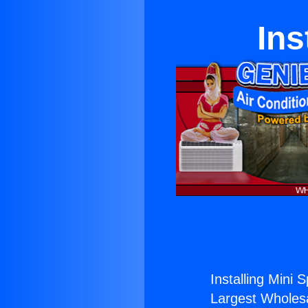
Ins
Installing Mini S
Largest Wholesal