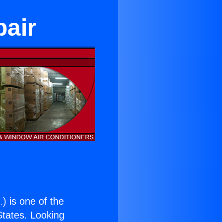
pair
.
) is one of the
 States. Looking