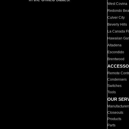
West Covina
Redondo Be
Culver City
Beverly Hills
La Canada Fli
Hawaiian Ga
Altadena
Escondido
Brentwood
ACCESSO
Remote Contr
Condensers
Switches
Tools
OUR SER
Manufacturer
Closeouts
Products
Parts