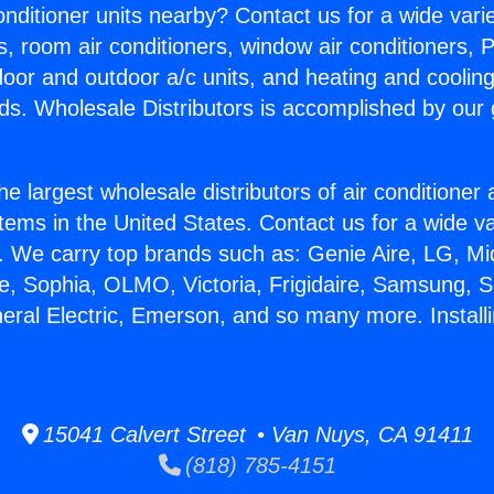
Conditioner units nearby? Contact us for a wide vari
s, room air conditioners, window air conditioners, P
ndoor and outdoor a/c units, and heating and coolin
ds. Wholesale Distributors is accomplished by our 
he largest wholesale distributors of air conditione
stems in the United States. Contact us for a wide va
. We carry top brands such as: Genie Aire, LG, M
ce, Sophia, OLMO, Victoria, Frigidaire, Samsung, 
eral Electric, Emerson, and so many more. Installi
15041 Calvert Street • Van Nuys, CA 91411
(818) 785-4151