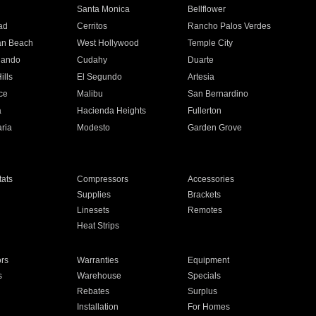
n
Santa Monica
Bellflower
ad
Cerritos
Rancho Palos Verdes
an Beach
West Hollywood
Temple City
nando
Cudahy
Duarte
ills
El Segundo
Artesia
ce
Malibu
San Bernardino
a
Hacienda Heights
Fullerton
ria
Modesto
Garden Grove
ats
Compressors
Accessories
Supplies
Brackets
Linesets
Remotes
Heat Strips
ors
Warranties
Equipment
s
Warehouse
Specials
Rebates
Surplus
Installation
For Homes