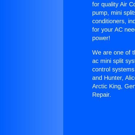
for quality Air 
pump, mini split
conditioners, i
for your AC nee
power!
We are one of t
ac mini split sy
control systems
and Hunter, Ali
Arctic King, Gen
Repair.