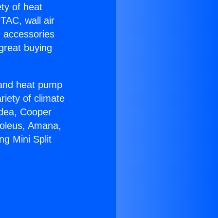
ety of heat
TAC, wall air
g accessories
great buying
r and heat pump
riety of climate
idea, Cooper
Soleus, Amana,
ng Mini Split