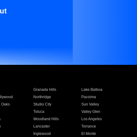
ut
Granada Hills
Lake Balboa
llywood
Northridge
Pacoima
 Oaks
Studio City
Sun Valley
Toluca
Valley Glen
a
Woodland Hills
Los Angeles
e
Lancaster
Torrance
Inglewood
El Monte