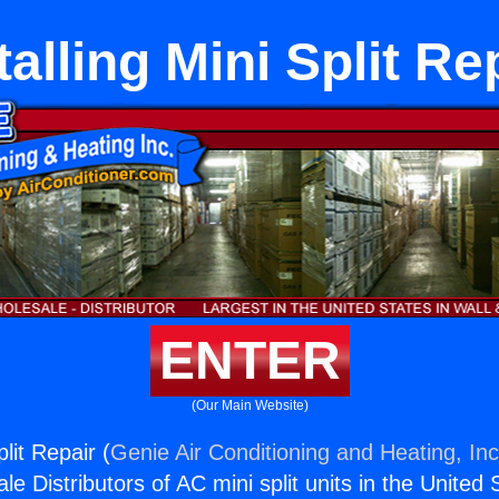
talling Mini Split Re
ENTER
(Our Main Website)
plit Repair (
Genie Air Conditioning and Heating, Inc
e Distributors of AC mini split units in the United