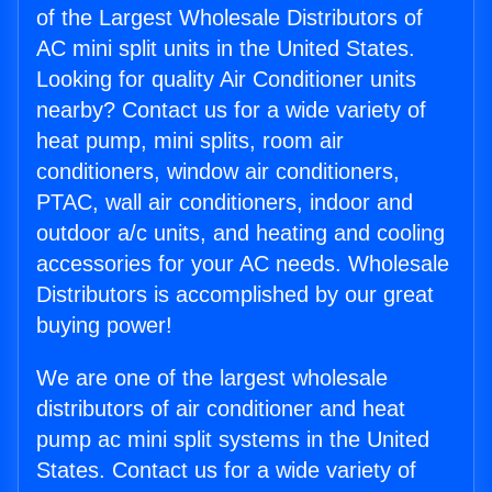
of the Largest Wholesale Distributors of
AC mini split units in the United States.
Looking for quality Air Conditioner units
nearby? Contact us for a wide variety of
heat pump, mini splits, room air
conditioners, window air conditioners,
PTAC, wall air conditioners, indoor and
outdoor a/c units, and heating and cooling
accessories for your AC needs. Wholesale
Distributors is accomplished by our great
buying power!
We are one of the largest wholesale
distributors of air conditioner and heat
pump ac mini split systems in the United
States. Contact us for a wide variety of