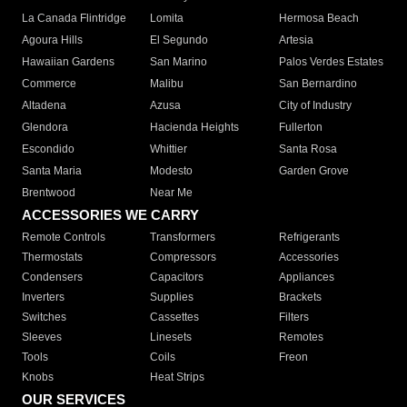
La Canada Flintridge
Lomita
Hermosa Beach
Agoura Hills
El Segundo
Artesia
Hawaiian Gardens
San Marino
Palos Verdes Estates
Commerce
Malibu
San Bernardino
Altadena
Azusa
City of Industry
Glendora
Hacienda Heights
Fullerton
Escondido
Whittier
Santa Rosa
Santa Maria
Modesto
Garden Grove
Brentwood
Near Me
ACCESSORIES WE CARRY
Remote Controls
Transformers
Refrigerants
Thermostats
Compressors
Accessories
Condensers
Capacitors
Appliances
Inverters
Supplies
Brackets
Switches
Cassettes
Filters
Sleeves
Linesets
Remotes
Tools
Coils
Freon
Knobs
Heat Strips
OUR SERVICES