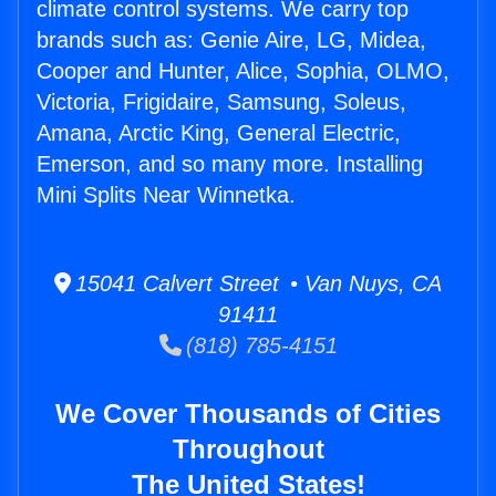
climate control systems. We carry top
brands such as: Genie Aire, LG, Midea,
Cooper and Hunter, Alice, Sophia, OLMO,
Victoria, Frigidaire, Samsung, Soleus,
Amana, Arctic King, General Electric,
Emerson, and so many more. Installing
Mini Splits Near Winnetka.
15041 Calvert Street • Van Nuys, CA
91411
(818) 785-4151
We Cover Thousands of Cities
Throughout
The United States!