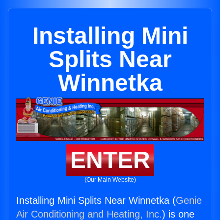
Installing Mini
Splits Near
Winnetka
ENTER
(Our Main Website)
Installing Mini Splits Near Winnetka (
Genie
Air Conditioning and Heating, Inc.
) is one