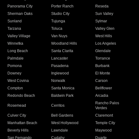
Panorama City
Porter Ranch
Reseda
Sherman Oaks
Studio City
Sun Valley
Sunland
Tujunga
Sylmar
Tarzana
Toluca
Valley Glen
Valley Village
Van Nuys
West Hills
Winnetka
Woodland Hills
Los Angeles
Long Beach
Santa Clarita
Glendale
Palmdale
Lancaster
Torrance
Pomona
Pasadena
Burbank
Downey
Inglewood
El Monte
West Covina
Norwalk
Carson
Compton
Santa Monica
Bellflower
Redondo Beach
Baldwin Park
Arcadia
Rancho Palos
Rosemead
Cerritos
Verdes
Culver City
Bell Gardens
Claremont
Manhattan Beach
West Hollywood
Temple City
Beverly Hills
Lawndale
Maywood
San Fernando
Cudahy
Duarte