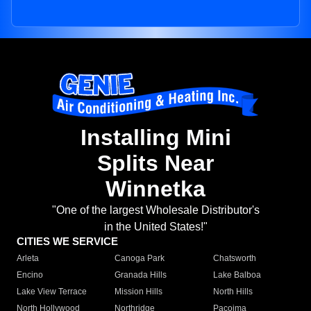
Installing Mini
Splits Near
Winnetka
"One of the largest Wholesale Distributor's
in the United States!"
CITIES WE SERVICE
Arleta
Canoga Park
Chatsworth
Encino
Granada Hills
Lake Balboa
Lake View Terrace
Mission Hills
North Hills
North Hollywood
Northridge
Pacoima